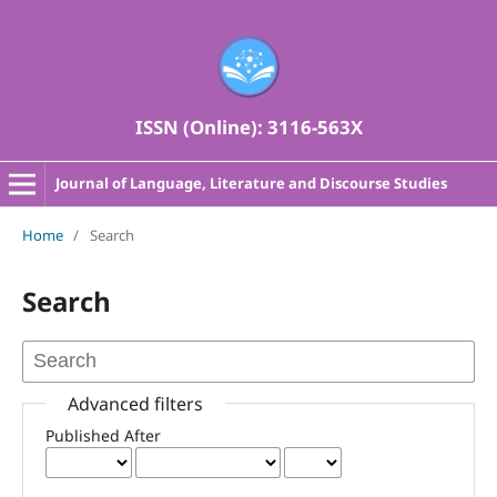
ISSN (Online): 3116-563X
Journal of Language, Literature and Discourse Studies
Home
/
Search
Search
Advanced filters
Published After