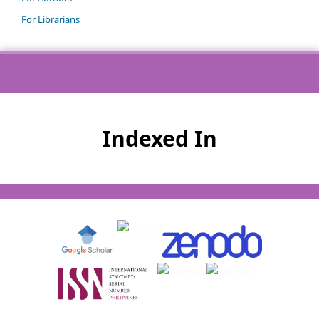
For Librarians
Indexed In