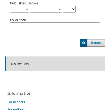
Published Before
By Author
Search
No Results
Information
For Readers
For Authors